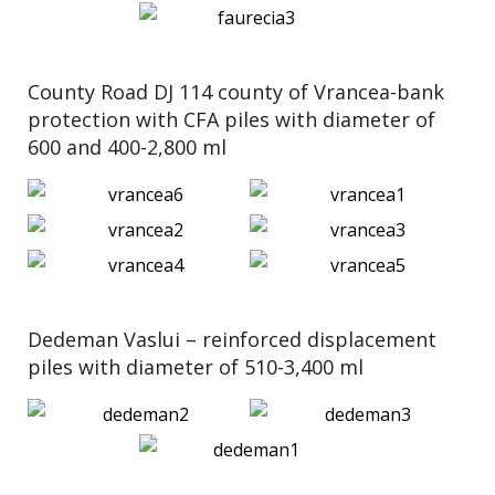
County Road DJ 114 county of Vrancea-bank
protection with CFA piles with diameter of
600 and 400-2,800 ml
Dedeman Vaslui – reinforced displacement
piles with diameter of 510-3,400 ml