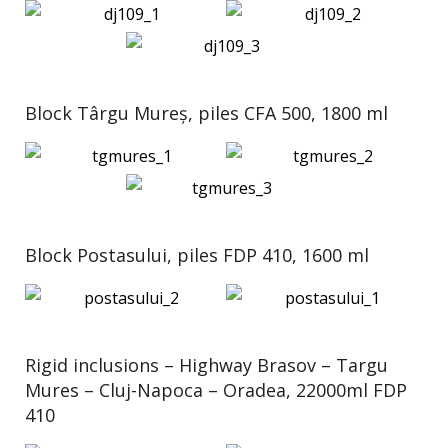
Block Târgu Mureș, piles CFA 500, 1800 ml
Block Postasului, piles FDP 410, 1600 ml
Rigid inclusions – Highway Brasov – Targu
Mures – Cluj-Napoca – Oradea, 22000ml FDP
410