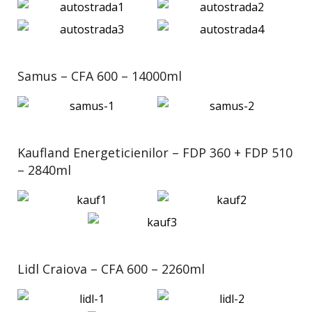
Samus – CFA 600 – 14000ml
Kaufland Energeticienilor – FDP 360 + FDP 510
– 2840ml
Lidl Craiova – CFA 600 – 2260ml