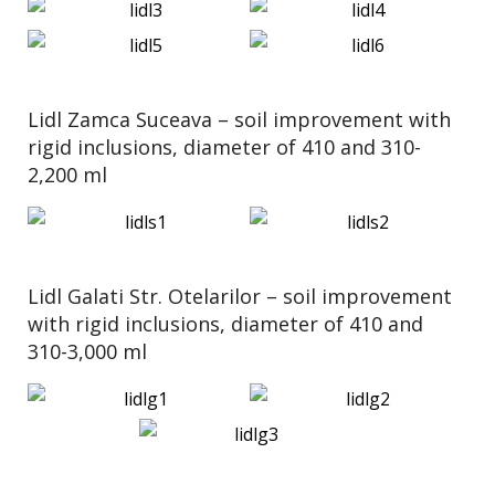
Lidl Zamca Suceava – soil improvement with
rigid inclusions, diameter of 410 and 310-
2,200 ml
Lidl Galati Str. Otelarilor – soil improvement
with rigid inclusions, diameter of 410 and
310-3,000 ml