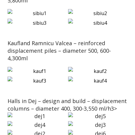
5,800ml
Kaufland Ramnicu Valcea – reinforced
displacement piles – diameter 500, 600-
4,300ml
Halls in Dej – design and build – displacement
columns – diameter 400, 300-3,550 ml/h3>