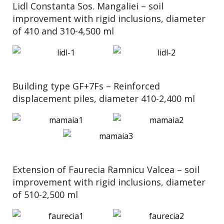
Lidl Constanta Sos. Mangaliei – soil
improvement with rigid inclusions, diameter
of 410 and 310-4,500 ml
Building type GF+7Fs – Reinforced
displacement piles, diameter 410-2,400 ml
Extension of Faurecia Ramnicu Valcea – soil
improvement with rigid inclusions, diameter
of 510-2,500 ml