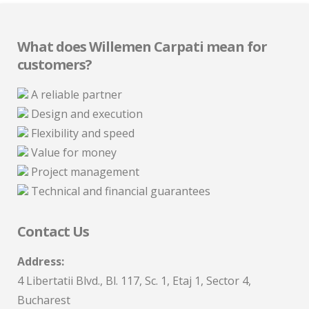
What does Willemen Carpati mean for
customers?
A reliable partner
Design and execution
Flexibility and speed
Value for money
Project management
Technical and financial guarantees
Contact Us
Address:
4 Libertatii Blvd., Bl. 117, Sc. 1, Etaj 1, Sector 4,
Bucharest