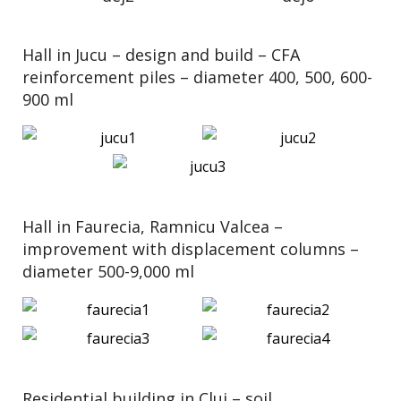
Hall in Jucu – design and build – CFA
reinforcement piles – diameter 400, 500, 600-
900 ml
Hall in Faurecia, Ramnicu Valcea –
improvement with displacement columns –
diameter 500-9,000 ml
Residential building in Cluj – soil