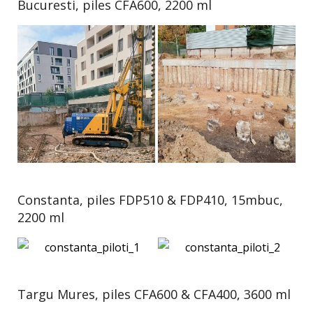
Bucuresti, piles CFA600, 2200 ml
Constanta, piles FDP510 & FDP410, 15mbuc,
2200 ml
Targu Mures, piles CFA600 & CFA400, 3600 ml