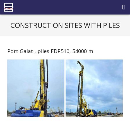
HOME
CONSTRUCTION SITES WITH PILES
ABOUT US
ACTIVITY FIELDS
Port Galati, piles FDP510, 54000 ml
REFERENCES
FACILITIES
NEWS
CAREERS
CONTACT