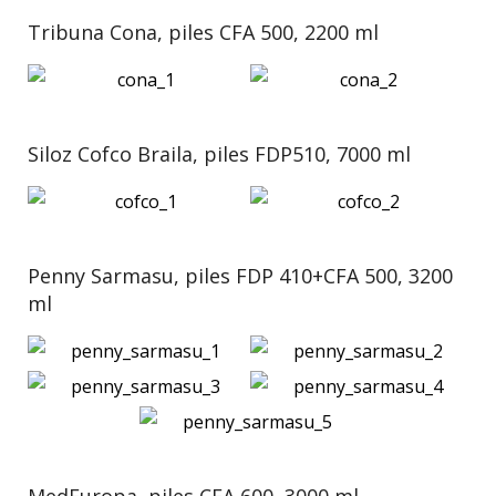
Tribuna Cona, piles CFA 500, 2200 ml
Siloz Cofco Braila, piles FDP510, 7000 ml
Penny Sarmasu, piles FDP 410+CFA 500, 3200
ml