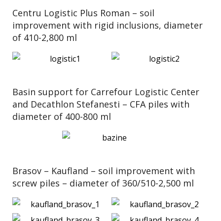
Centru Logistic Plus Roman – soil
improvement with rigid inclusions, diameter
of 410-2,800 ml
Basin support for Carrefour Logistic Center
and Decathlon Stefanesti – CFA piles with
diameter of 400-800 ml
Brasov – Kaufland – soil improvement with
screw piles – diameter of 360/510-2,500 ml