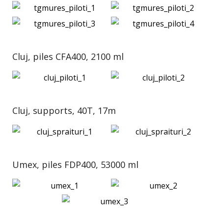
Cluj, piles CFA400, 2100 ml
Cluj, supports, 40T, 17m
Umex, piles FDP400, 53000 ml