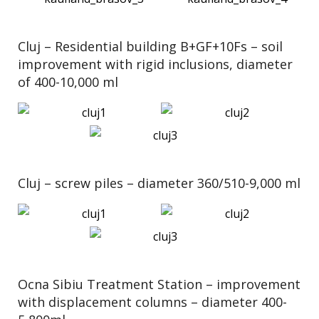
Cluj – Residential building B+GF+10Fs – soil
improvement with rigid inclusions, diameter
of 400-10,000 ml
Cluj – screw piles – diameter 360/510-9,000 ml
Ocna Sibiu Treatment Station – improvement
with displacement columns – diameter 400-