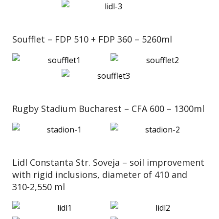
Soufflet – FDP 510 + FDP 360 – 5260ml
Rugby Stadium Bucharest – CFA 600 – 1300ml
Lidl Constanta Str. Soveja – soil improvement
with rigid inclusions, diameter of 410 and
310-2,550 ml