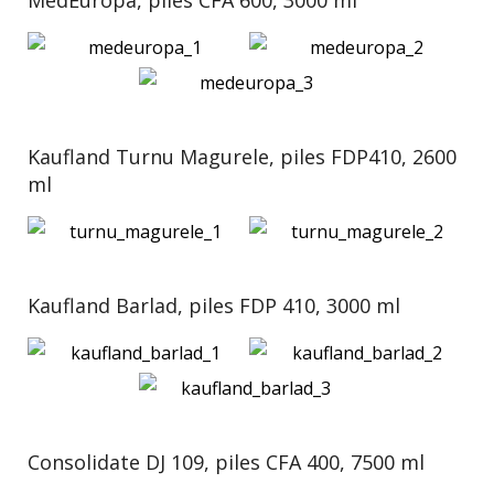
MedEuropa, piles CFA 600, 3000 ml
Kaufland Turnu Magurele, piles FDP410, 2600
ml
Kaufland Barlad, piles FDP 410, 3000 ml
Consolidate DJ 109, piles CFA 400, 7500 ml