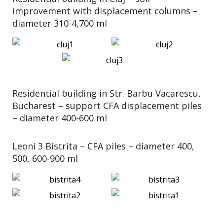
improvement with displacement columns –
diameter 310-4,700 ml
Residential building in Str. Barbu Vacarescu,
Bucharest – support CFA displacement piles
– diameter 400-600 ml
Leoni 3 Bistrita – CFA piles – diameter 400,
500, 600-900 ml