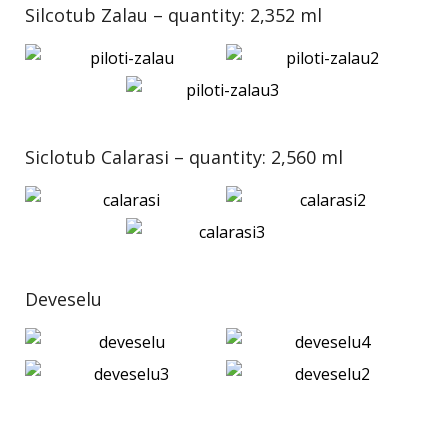
Silcotub Zalau – quantity: 2,352 ml
Siclotub Calarasi – quantity: 2,560 ml
Deveselu